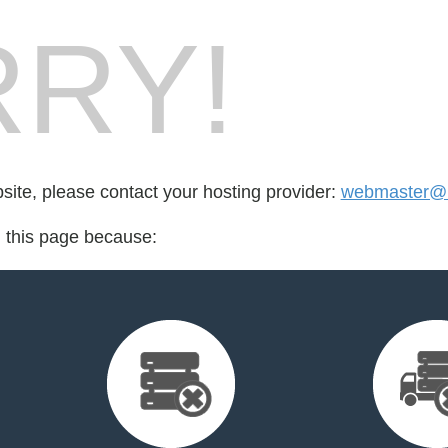
RY!
bsite, please contact your hosting provider:
webmaster@k
d this page because: