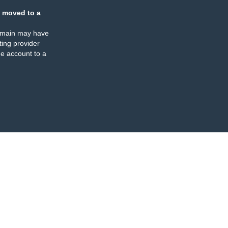
 moved to a
omain may have
ing provider
e account to a