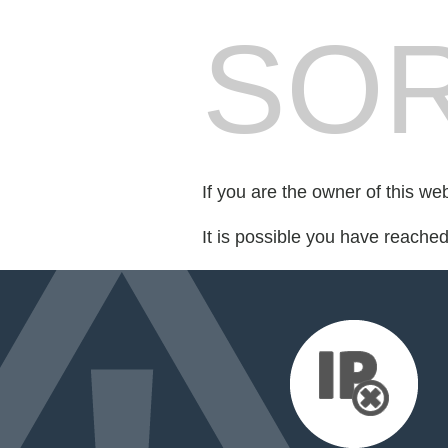
SOR
If you are the owner of this we
It is possible you have reache