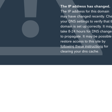
The IP address has changed.
The IP address for this domain
may have changed recently. Ch
your DNS settings to verify that 
domain is set up correctly. It ma
take 8-24 hours for DNS change
to propagate. It may be possible
restore access to this site by
following these instructions
for
clearing your dns cache.