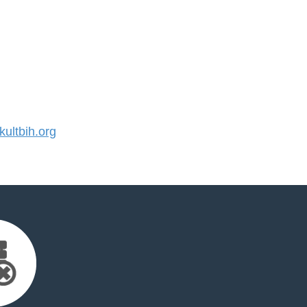
ultbih.org